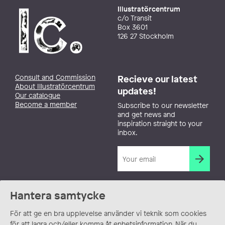
Illustratörcentrum
c/o Transit
Box 3601
126 27 Stockholm
Consult and Commission
Recieve our latest
About Illustratörcentrum
updates!
Our catalogue
Become a member
Subscribe to our newsletter
and get news and
inspiration straight to your
inbox.
Hantera samtycke
För att ge en bra upplevelse använder vi teknik som cookies
för att lagra och/eller komma åt enhetsinformation. När du