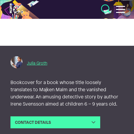
Illustratörcentrum
Julia Groth
Bookcover for a book whose title loosely
translates to Majken Malm and the vanished
underwear. An amusing detective story by author
Irene Svensson aimed at children 6 – 9 years old.
CONTACT DETAILS
Email
julia@juliagroth.se