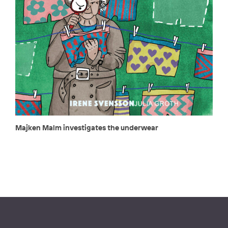
Majken Malm investigates the underwear