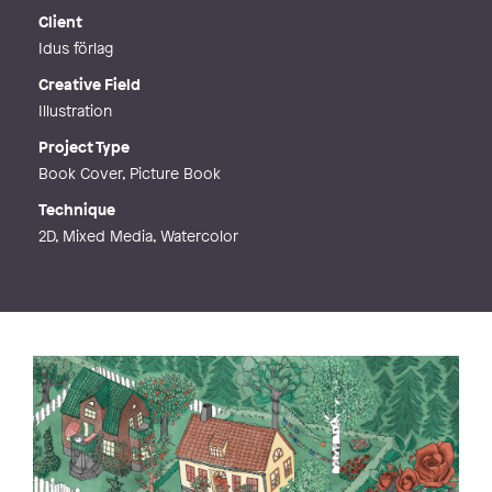
Web
http://julia@juliagroth.se
Client
Idus förlag
Creative Field
Illustration
Project Type
Book Cover, Picture Book
Technique
2D, Mixed Media, Watercolor