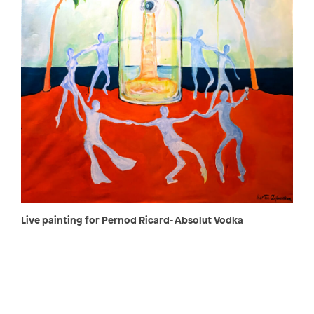
Live painting for Pernod Ricard- Absolut Vodka