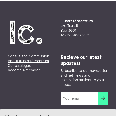
Illustratörcentrum
c/o Transit
Box 3601
126 27 Stockholm
Consult and Commission
Recieve our latest
About Illustratörcentrum
updates!
Our catalogue
Become a member
Subscribe to our newsletter
and get news and
inspiration straight to your
inbox.