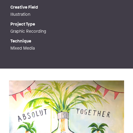
Creative Field
Illustration
Project Type
Graphic Recording
Technique
Mixed Media