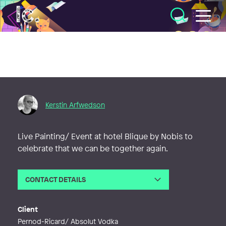
Illustratörcentrum
Kerstin Arfwedson
Live Painting/ Event at hotel Blique by Nobis to
celebrate that we can be together again.
CONTACT DETAILS
Email
kerstinarfwedson@gmail.com
Web
http://wwww.kerstinarfwedson.com
Client
Pernod-Ricard/ Absolut Vodka