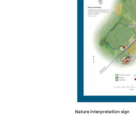
Nature interpretation sign