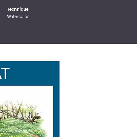
Technique
Watercolor