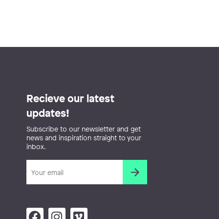
Recieve our latest
updates!
Subscribe to our newsletter and get
news and inspiration straight to your
inbox.