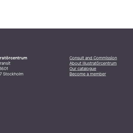
stratörcentrum
Consult and Commission
ransit
About Illustratörcentrum
3601
Our catalogue
27 Stockholm
Become a member