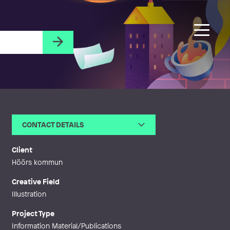
CONTACT DETAILS
Email
kleo@kleobartilsson.se
Web
http://kleobartilsson.se
Client
Höörs kommun
Creative Field
Illustration
Project Type
Information Material/Publications