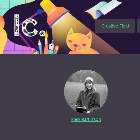
Illustratörcentrum
Creative Field
Kleo Bartilsson