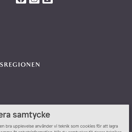
era samtycke
 en bra upplevelse använder vi teknik som cookies för att lagra