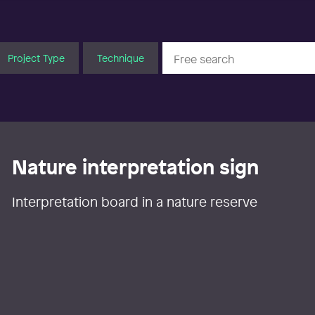
Project Type
Technique
Nature interpretation sign
Interpretation board in a nature reserve