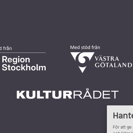
Hant
För att ge