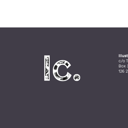
Illu
c/o T
Box 
126 