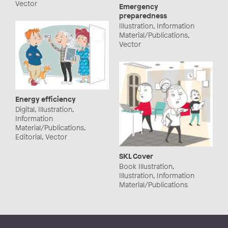
Vector
Emergency
preparedness
Illustration, Information
Material/Publications,
Vector
Energy efficiency
Digital, Illustration,
Information
Material/Publications,
Editorial, Vector
SKL Cover
Book Illustration,
Illustration, Information
Material/Publications