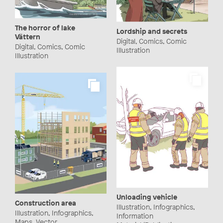
The horror of lake
Lordship and secrets
Vättern
Digital, Comics, Comic
Digital, Comics, Comic
Illustration
Illustration
Unloading vehicle
Construction area
Illustration, Infographics,
Illustration, Infographics,
Information
Maps, Vector