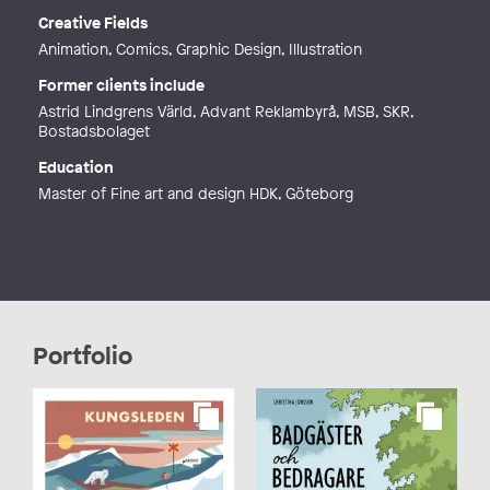
Phone
Creative Fields
Web
http://www.illustrationer.nu
Animation, Comics, Graphic Design, Illustration
Former clients include
Astrid Lindgrens Värld, Advant Reklambyrå, MSB, SKR,
Bostadsbolaget
Education
Master of Fine art and design HDK, Göteborg
Portfolio