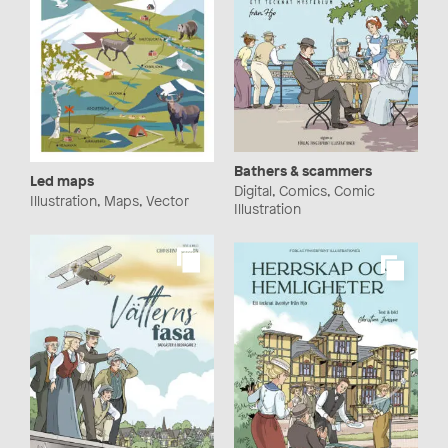
Bathers & scammers
Led maps
Digital, Comics, Comic
Illustration, Maps, Vector
Illustration