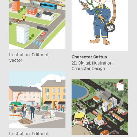
Illustration, Editorial,
Character Cattus
Vector
2D, Digital, Illustration,
Character Design
Illustration, Editorial,