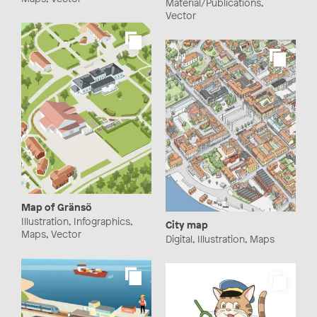
Material/Publications,
Vector
Map of Gränsö
Illustration, Infographics,
City map
Maps, Vector
Digital, Illustration, Maps