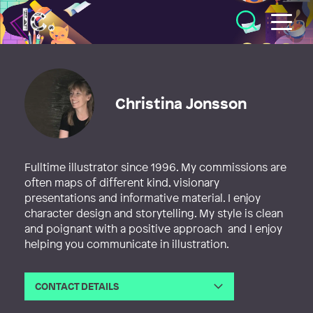
Illustratörcentrum
Christina Jonsson
Fulltime illustrator since 1996. My commissions are
often maps of different kind, visionary
presentations and informative material. I enjoy
character design and storytelling. My style is clean
and poignant with a positive approach and I enjoy
helping you communicate in illustration.
CONTACT DETAILS
Email
christina@illustrationer.nu