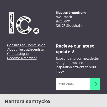
Illustratörcentrum
c/o Transit
Box 3601
126 27 Stockholm
Consult and Commission
Recieve our latest
About Illustratörcentrum
updates!
Our catalogue
Become a member
Subscribe to our newsletter
and get news and
inspiration straight to your
inbox.
Hantera samtycke