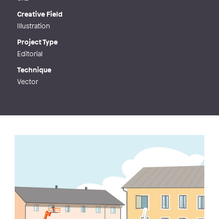
Creative Field
Illustration
Project Type
Editorial
Technique
Vector