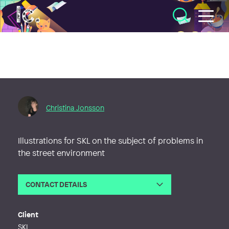
Illustratörcentrum
Christina Jonsson
Illustrations for SKL on the subject of problems in
the street environment
CONTACT DETAILS
Email
christina@illustrationer.nu
Phone
Client
Web
http://www.illustrationer.nu
SKL