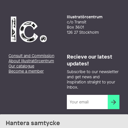
Illustratörcentrum
c/o Transit
Box 3601
126 27 Stockholm
Consult and Commission
Recieve our latest
About Illustratörcentrum
updates!
Our catalogue
Become a member
Subscribe to our newsletter
and get news and
inspiration straight to your
inbox.
Hantera samtycke