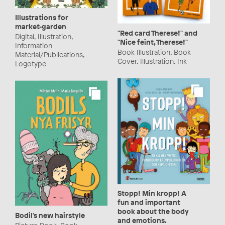
Illustrations for
market-garden
"Red card Therese!" and
Digital, Illustration,
"Nice feint, Therese!"
Information
Book Illustration, Book
Material/Publications,
Cover, Illustration, Ink
Logotype
Stopp! Min kropp! A
fun and important
book about the body
Bodil's new hairstyle
and emotions.
Picture Book, Book