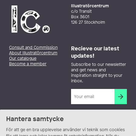
Illustratörcentrum
c/o Transit
Box 3601
126 27 Stockholm
Consult and Commission
Recieve our latest
About Illustratörcentrum
updates!
Our catalogue
Become a member
Subscribe to our newsletter
and get news and
inspiration straight to your
inbox.
Hantera samtycke
För att ge en bra upplevelse använder vi teknik som cookies
för att lagra och/eller komma åt enhetsinformation. När du