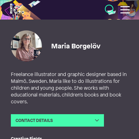
Illustratörcentrum
Maria Borgelöv
Freelance illustrator and graphic designer based in
Malmö, Sweden. Maria like to do illustrations for
children and young people. She works with
educational materials, children's books and book
covers.
CONTACT DETAILS
Email
maria@borgelov.com
Web
http://borgelov.com
Creative Fields