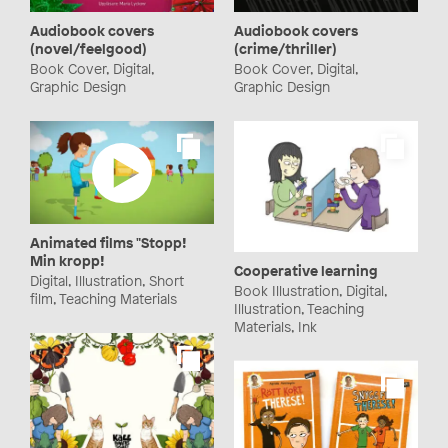
Audiobook covers
Audiobook covers
(novel/feelgood)
(crime/thriller)
Book Cover, Digital,
Book Cover, Digital,
Graphic Design
Graphic Design
Animated films "Stopp!
Min kropp!
Cooperative learning
Digital, Illustration, Short
Book Illustration, Digital,
film, Teaching Materials
Illustration, Teaching
Materials, Ink