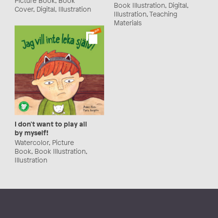
Book Illustration, Digital,
Cover, Digital, Illustration
Illustration, Teaching
Materials
I don't want to play all
by myself!
Watercolor, Picture
Book, Book Illustration,
Illustration