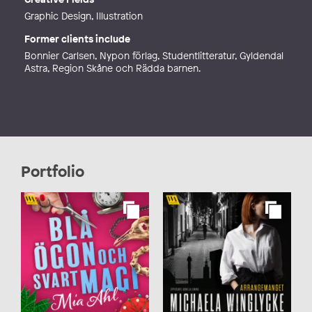
Graphic Design, Illustration
Former clients include
Bonnier Carlsen, Nypon förlag, Studentlitteratur, Gyldendal
Astra, Region Skåne och Rädda barnen.
Portfolio