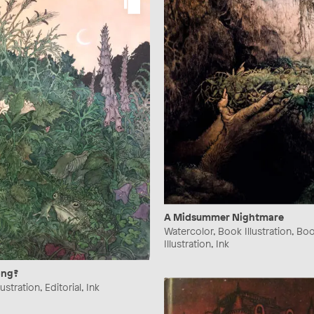
A Midsummer Nightmare
Watercolor, Book Illustration, Bo
Illustration, Ink
ong?
ustration, Editorial, Ink