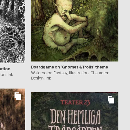
Boardgame on "Gnomes & Trolls" theme
ration.
Watercolor, Fantasy, Illustration, Character
ion, Ink
Design, Ink