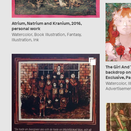
Atrium, Natrium and Kranium, 2016,
personal work
Watercolor, Book Illustration, Fantasy,
Illustration, Ink
The Girl And 
backdrop on
Exclusive, Pa
Watercolor, Il
Advertisemen