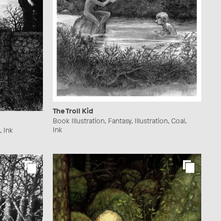
The Troll Kid
Book Illustration, Fantasy, Illustration, Coal,
Ink
, Ink