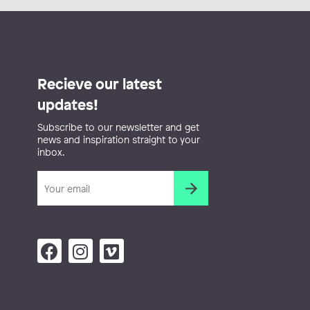
Recieve our latest
updates!
Subscribe to our newsletter and get
news and inspiration straight to your
inbox.