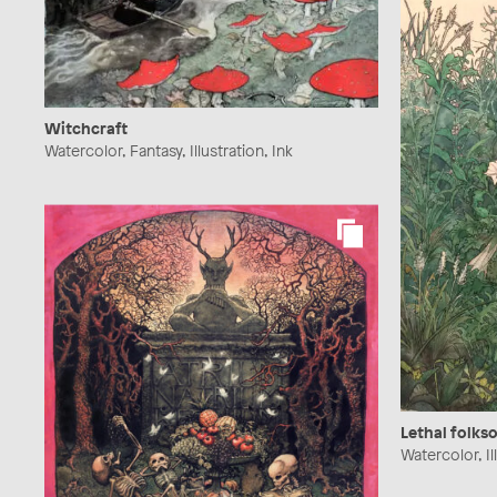
Witchcraft
Watercolor, Fantasy, Illustration, Ink
Lethal folks
Watercolor, Ill