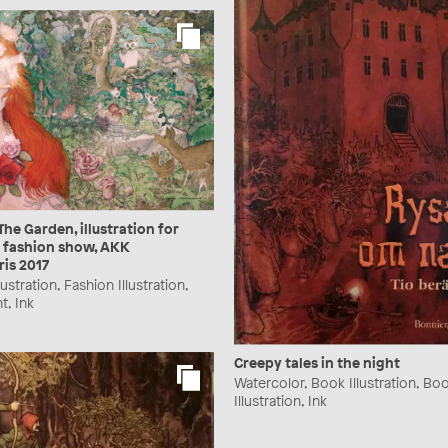
The Garden, illustration for
 fashion show, AKK
ris 2017
lustration, Fashion Illustration,
t, Ink
Creepy tales in the night
Watercolor, Book Illustration, Bo
Illustration, Ink