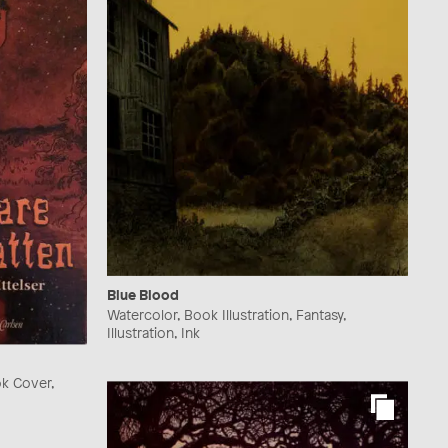
Blue Blood
Watercolor, Book Illustration, Fantasy,
Illustration, Ink
ok Cover,