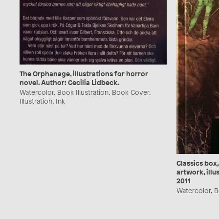
The Orphanage, illustrations for horror
novel. Author: Cecilia Lidbeck.
Watercolor, Book Illustration, Book Cover,
Illustration, Ink
Classics box,
artwork, illu
2011
Watercolor, Bo