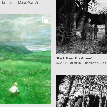
llustration, Mural/Wall Art
"Back From The Grave"
Book Illustration, Illustration, Coal