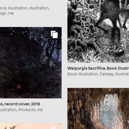
ok Illustration, Illustration,
ign, Ink
Walpurgis Sacrifice. Book illust
Book Illustration, Fantasy, Illustrat
s, record cover, 2018
lustration, Products, Ink