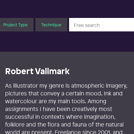
Project Type
Technique
Robert Vallmark
As illustrator my genre is atmospheric imagery,
pictures that convey a certain mood. Ink and
watercolour are my main tools. Among
assignments I have been creatively most
successful in contexts where imagination,
folklore and the flora and fauna of the natural
world are present. Freelance since 2001, and