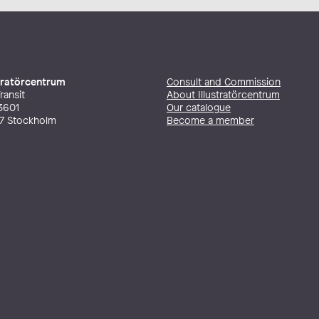
stratörcentrum
Consult and Commission
ransit
About Illustratörcentrum
3601
Our catalogue
27 Stockholm
Become a member