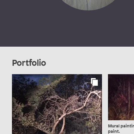
Portfolio
Mural paintin
paint.