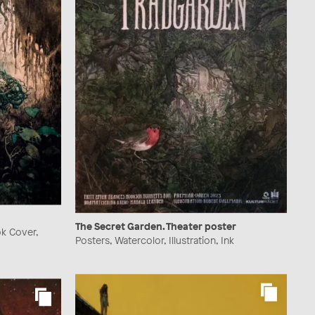
The Secret Garden. Theater poster
ok Cover,
Posters, Watercolor, Illustration, Ink