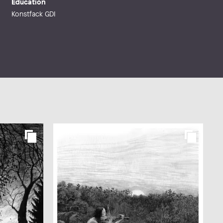
Education
Konstfack GDI