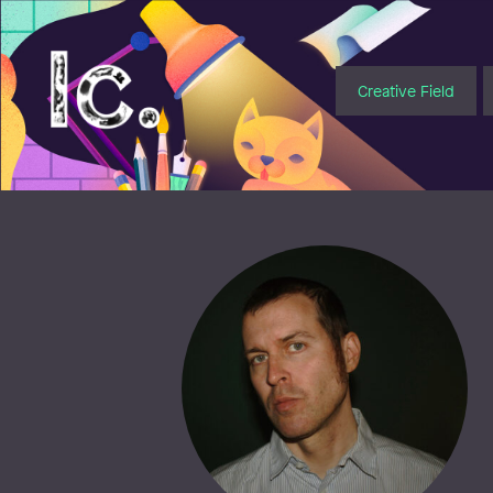
Illustratörcentrum
Creative Field