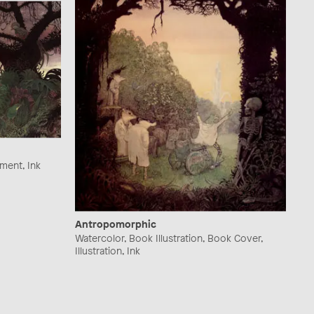
ement, Ink
Antropomorphic
Watercolor, Book Illustration, Book Cover,
Illustration, Ink