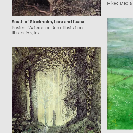
Mixed Media, I
South of Stockholm, flora and fauna
Posters, Watercolor, Book Illustration,
Illustration, Ink