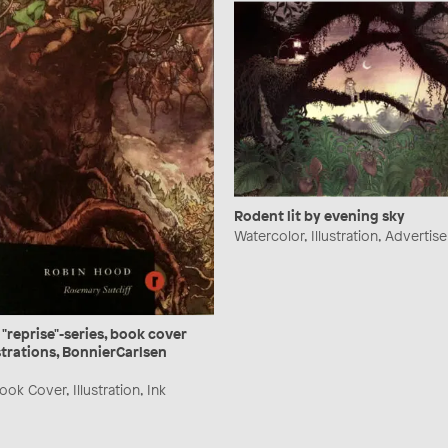
Rodent lit by evening sky
Watercolor, Illustration, Advertis
 "reprise"-series, book cover
strations, BonnierCarlsen
ok Cover, Illustration, Ink