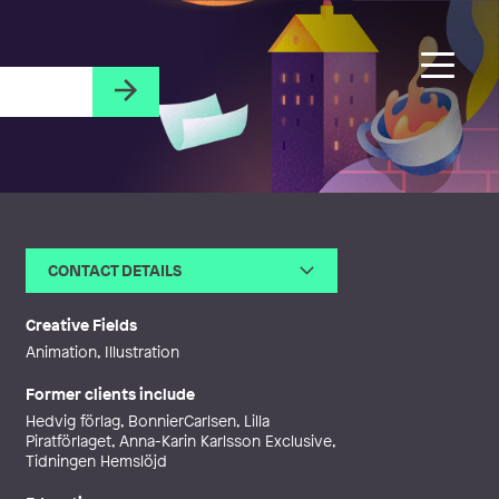
CONTACT DETAILS
Email
robertvallmark@gmail.com
Phone
Creative Fields
Web
http://robertvallmark.tumblr.co
Animation, Illustration
m
Former clients include
Hedvig förlag, BonnierCarlsen, Lilla
Piratförlaget, Anna-Karin Karlsson Exclusive,
Tidningen Hemslöjd