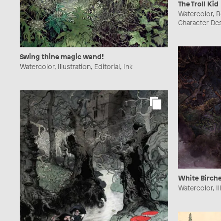
The Troll Kid
Watercolor, Bo
Character Des
Swing thine magic wand!
Watercolor, Illustration, Editorial, Ink
White Birche
Watercolor, Il