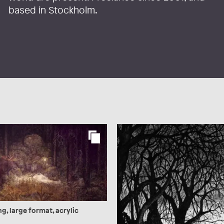
based in Stockholm.
g, large format, acrylic