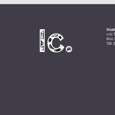
Illu
c/o T
Box 
126 