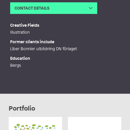
CONTACT DETAILS
Email
ulla-stina@illustrerar.se
Web
http://ulla-stina.se
Creative Fields
Illustration
Former clients include
Liber Bonnier utbildning DN förlaget
Education
Bergs
Portfolio