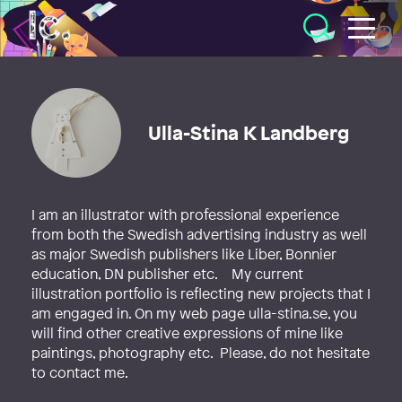
Illustratörcentrum
Ulla-Stina K Landberg
I am an illustrator with professional experience
from both the Swedish advertising industry as well
as major Swedish publishers like Liber, Bonnier
education, DN publisher etc. My current
illustration portfolio is reflecting new projects that I
am engaged in. On my web page ulla-stina.se, you
will find other creative expressions of mine like
paintings, photography etc. Please, do not hesitate
to contact me.