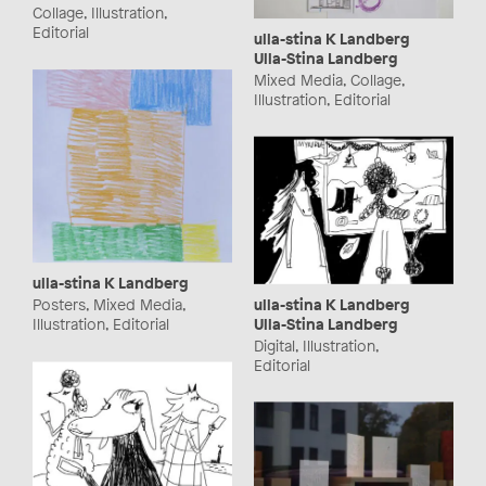
Collage, Illustration,
Editorial
ulla-stina K Landberg
Ulla-Stina Landberg
Mixed Media, Collage,
Illustration, Editorial
ulla-stina K Landberg
ulla-stina K Landberg
Posters, Mixed Media,
Ulla-Stina Landberg
Illustration, Editorial
Digital, Illustration,
Editorial