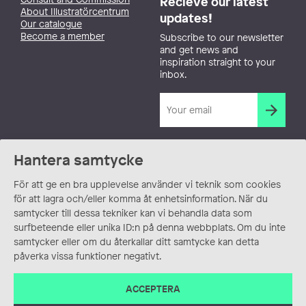
Recieve our latest
About Illustratörcentrum
updates!
Our catalogue
Become a member
Subscribe to our newsletter
and get news and
inspiration straight to your
inbox.
Hantera samtycke
För att ge en bra upplevelse använder vi teknik som cookies
för att lagra och/eller komma åt enhetsinformation. När du
samtycker till dessa tekniker kan vi behandla data som
surfbeteende eller unika ID:n på denna webbplats. Om du inte
samtycker eller om du återkallar ditt samtycke kan detta
påverka vissa funktioner negativt.
ACCEPTERA