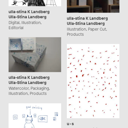
ulla-stina K Landberg
Ulla-Stina Landberg
ulla-stina K Landberg
Digital, Illustration,
Ulla-Stina Landberg
Editorial
Illustration, Paper Cut,
Products
ulla-stina K Landberg
Ulla-Stina Landberg
Watercolor, Packaging,
Illustration, Products
u - s