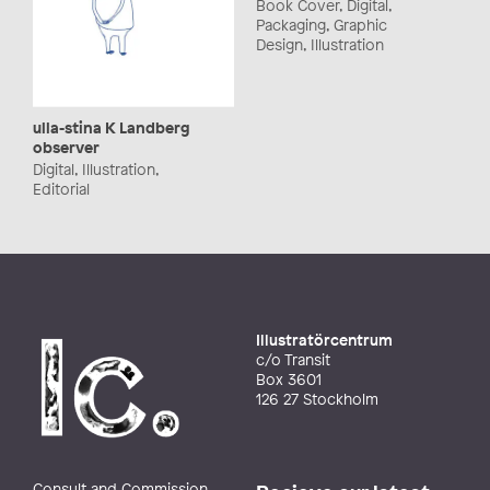
Book Cover, Digital,
Packaging, Graphic
Design, Illustration
ulla-stina K Landberg
observer
Digital, Illustration,
Editorial
Illustratörcentrum
c/o Transit
Box 3601
126 27 Stockholm
Consult and Commission