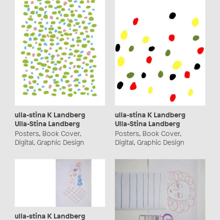
ulla-stina K Landberg
ulla-stina K Landberg
Ulla-Stina Landberg
Ulla-Stina Landberg
Posters, Book Cover,
Posters, Book Cover,
Digital, Graphic Design
Digital, Graphic Design
ulla-stina K Landberg