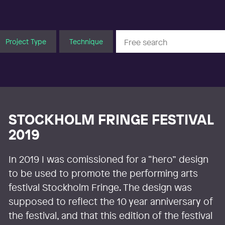
Project Type
Technique
STOCKHOLM FRINGE FESTIVAL
2019
In 2019 I was comissioned for a “hero” design
to be used to promote the performing arts
festival Stockholm Fringe. The design was
supposed to reflect the 10 year anniversary of
the festival, and that this edition of the festival