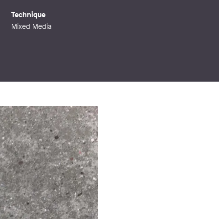
Technique
Mixed Media