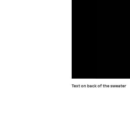
Text on back of the sweater