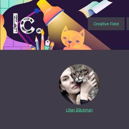
Illustratörcentrum
Creative Field
Lilian Bäckman