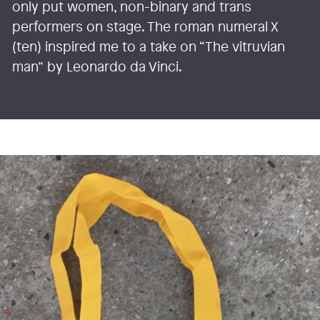
only put women, non-binary and trans
performers on stage. The roman numeral X
(ten) inspired me to a take on “The vitruvian
man” by Leonardo da Vinci.