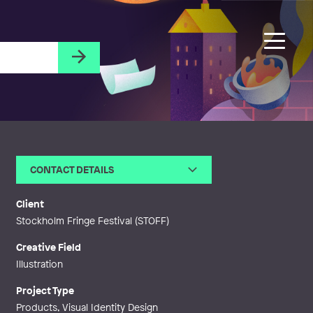
CONTACT DETAILS
Email
lilian.backman@lilianbackman.s
e
Client
Web
http://lilianbackman.se
Stockholm Fringe Festival (STOFF)
Creative Field
Illustration
Project Type
Products, Visual Identity Design