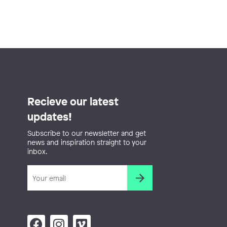
Recieve our latest
updates!
Subscribe to our newsletter and get
news and inspiration straight to your
inbox.