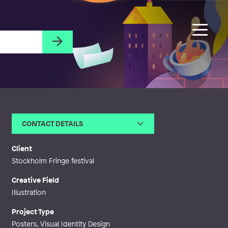
CONTACT DETAILS
Email
lilian.backman@lilianbackman.s
e
Client
Web
http://lilianbackman.se
Stockholm Fringe festival
Creative Field
Illustration
Project Type
Posters, Visual Identity Design