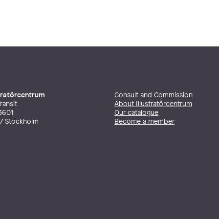
stratörcentrum
Consult and Commission
ransit
About Illustratörcentrum
3601
Our catalogue
27 Stockholm
Become a member