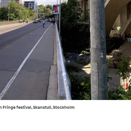
 Fringe festival, Skanstull, Stockholm