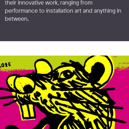
their innovative work, ranging from
performance to installation art and anything in
between.