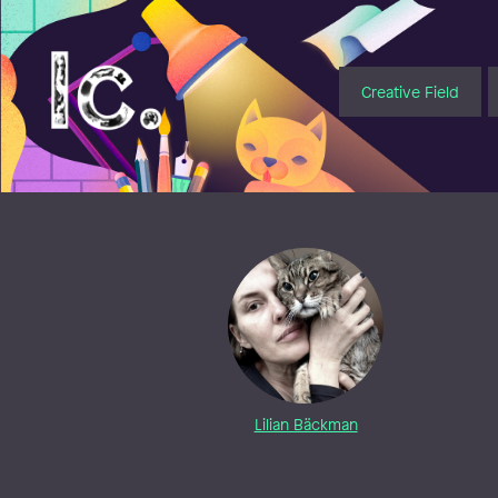
Illustratörcentrum
Creative Field
Lilian Bäckman