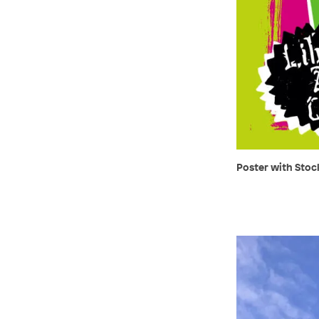
Poster with Stock