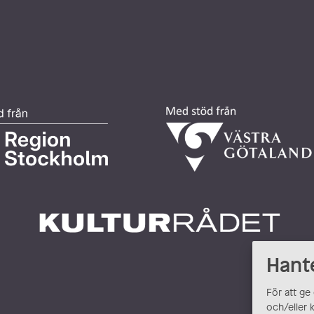
Hant
För att ge
och/eller 