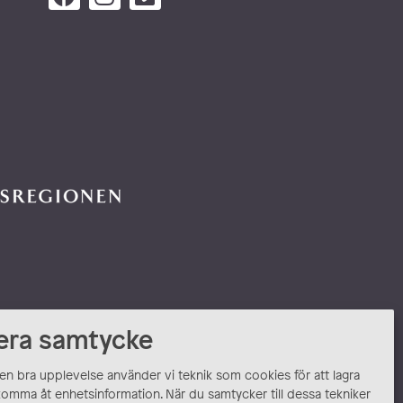
era samtycke
 en bra upplevelse använder vi teknik som cookies för att lagra
komma åt enhetsinformation. När du samtycker till dessa tekniker