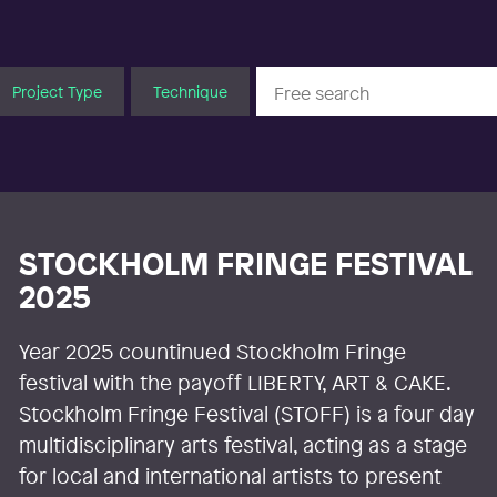
Project Type
Technique
STOCKHOLM FRINGE FESTIVAL
2025
Year 2025 countinued Stockholm Fringe
festival with the payoff LIBERTY, ART & CAKE.
Stockholm Fringe Festival (STOFF) is a four day
multidisciplinary arts festival, acting as a stage
for local and international artists to present