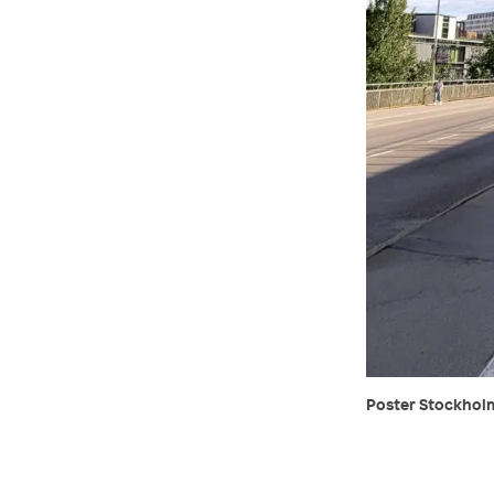
Poster Stockholm