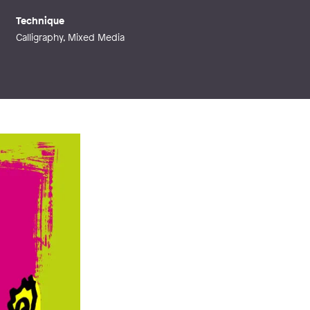
Technique
Calligraphy, Mixed Media