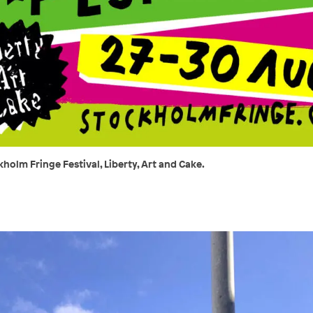
holm Fringe Festival, Liberty, Art and Cake.