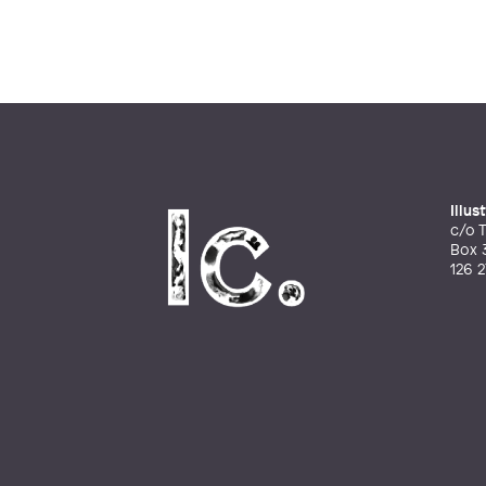
Illu
c/o T
Box 
126 