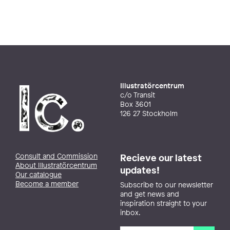
Illustratörcentrum
c/o Transit
Box 3601
126 27 Stockholm
Consult and Commission
Recieve our latest
About Illustratörcentrum
updates!
Our catalogue
Become a member
Subscribe to our newsletter
and get news and
inspiration straight to your
inbox.