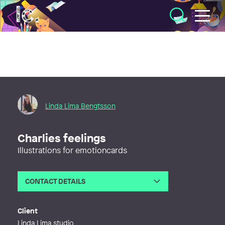
Illustratörcentrum
Linda Lima Bengtsson
Charlies feelings
Illustrations for emotioncards
CONTACT DETAILS
Email
hej@lindalima.se
Phone
Client
Web
http://www.lindalima.se
Linda Lima studio