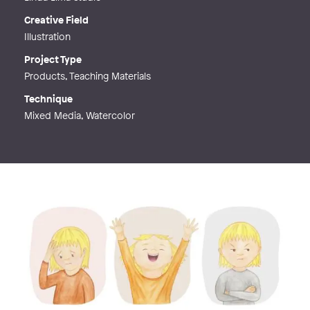
Creative Field
Illustration
Project Type
Products, Teaching Materials
Technique
Mixed Media, Watercolor