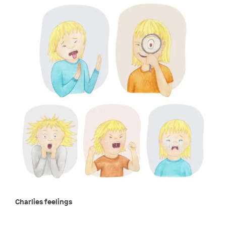
Charlies feelings