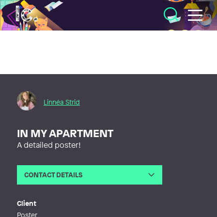
Illustratörcentrum
Linnéa Strid
IN MY APARTMENT
A detailed poster!
CONTACT DETAILS
Email
linneaam.strid@gmail.com
Web
https://linneastrid.myportfolio.com
Client
Poster