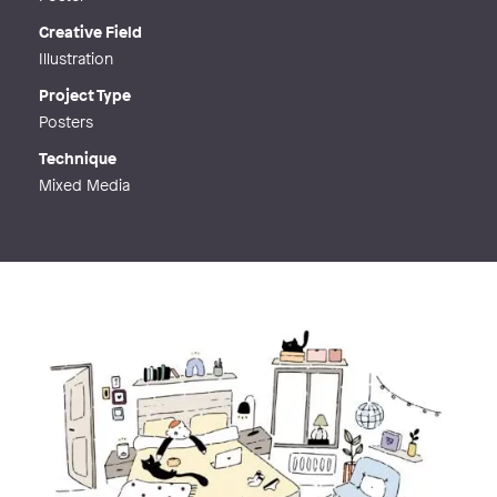
Creative Field
Illustration
Project Type
Posters
Technique
Mixed Media