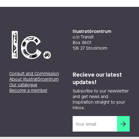
Illustratörcentrum
c/o Transit
Box 3601
126 27 Stockholm
Consult and Commission
Recieve our latest
About Illustratörcentrum
updates!
Our catalogue
Become a member
Subscribe to our newsletter
and get news and
inspiration straight to your
inbox.