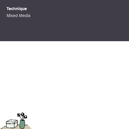
Technique
Mixed Media