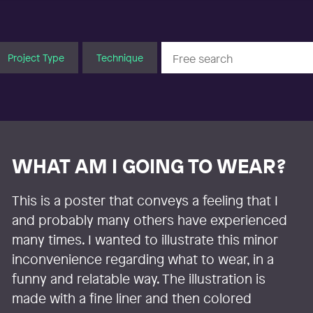
Project Type
Technique
WHAT AM I GOING TO WEAR?
This is a poster that conveys a feeling that I
and probably many others have experienced
many times. I wanted to illustrate this minor
inconvenience regarding what to wear, in a
funny and relatable way. The illustration is
made with a fine liner and then colored