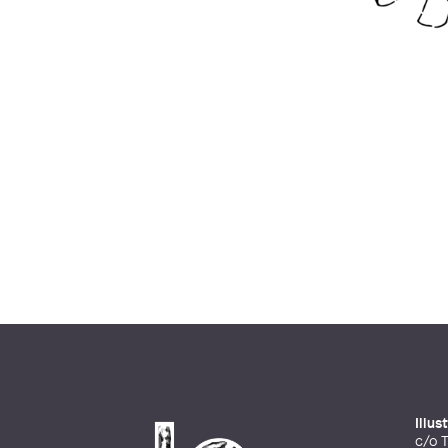
Illu
c/o T