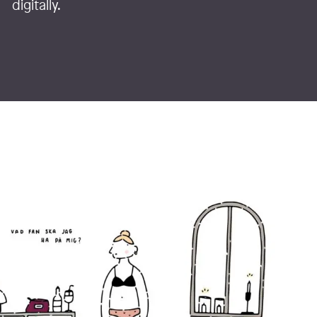
digitally.