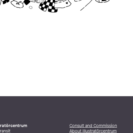
stratörcentrum
Consult and Commission
ransit
About Illustratörcentrum