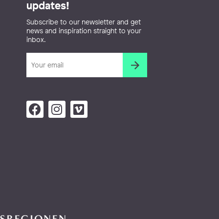
updates!
Subscribe to our newsletter and get
news and inspiration straight to your
inbox.