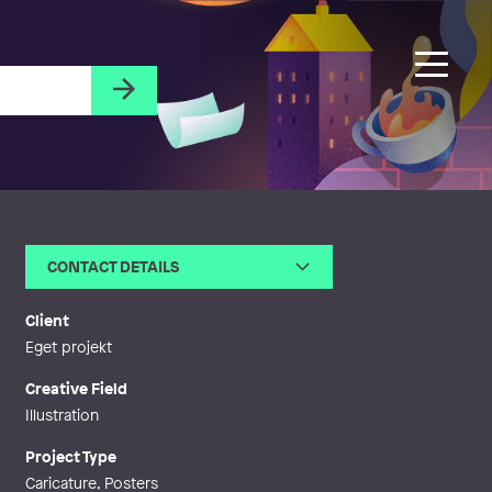
CONTACT DETAILS
Email
linneaam.strid@gmail.com
Web
https://linneastrid.myportfolio.c
Client
om
Eget projekt
Creative Field
Illustration
Project Type
Caricature, Posters