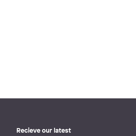
Recieve our latest