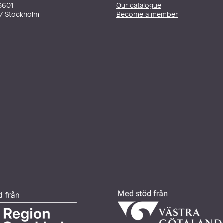
3601
Our catalogue
27 Stockholm
Become a member