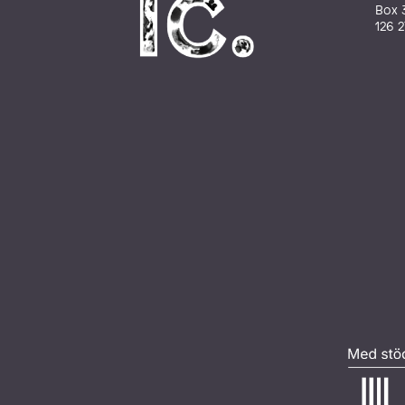
Box 
126 