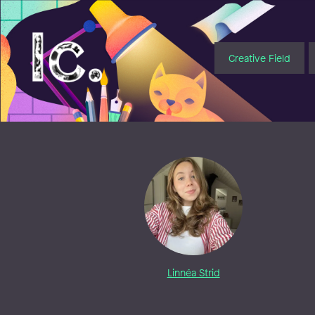
Illustratörcentrum
Creative Field
Linnéa Strid