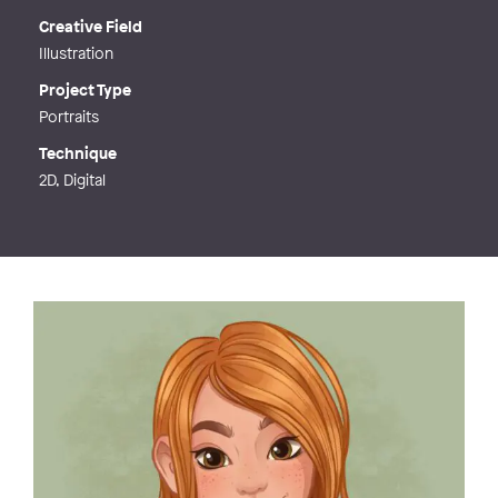
Creative Field
Illustration
Project Type
Portraits
Technique
2D, Digital