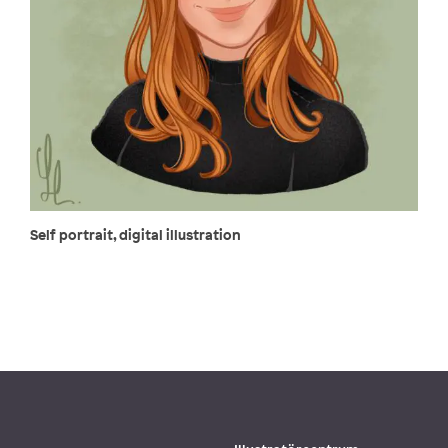
Self portrait, digital illustration