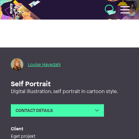
Illustratörcentrum
Louise Havedahl
Self Portrait
Digital illustration, self portrait in cartoon style.
CONTACT DETAILS
Email
louise.havedahl@gmail.com
Phone
Client
Web
https://visigndesign.wixsite.com/lou
Eget projekt
ise