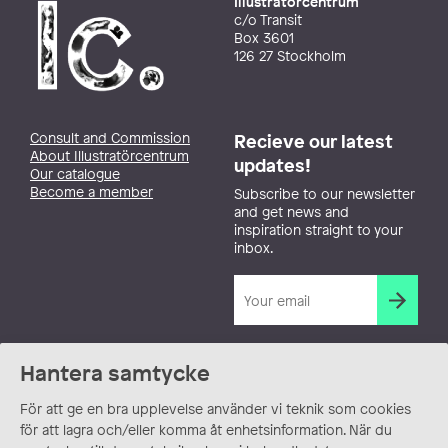
Illustratörcentrum
c/o Transit
Box 3601
126 27 Stockholm
Consult and Commission
Recieve our latest
About Illustratörcentrum
updates!
Our catalogue
Become a member
Subscribe to our newsletter
and get news and
inspiration straight to your
inbox.
Hantera samtycke
För att ge en bra upplevelse använder vi teknik som cookies
för att lagra och/eller komma åt enhetsinformation. När du