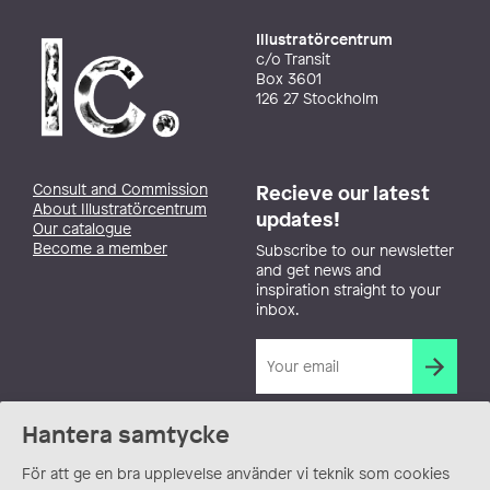
Illustratörcentrum
c/o Transit
Box 3601
126 27 Stockholm
Consult and Commission
Recieve our latest
About Illustratörcentrum
updates!
Our catalogue
Become a member
Subscribe to our newsletter
and get news and
inspiration straight to your
inbox.
Hantera samtycke
För att ge en bra upplevelse använder vi teknik som cookies