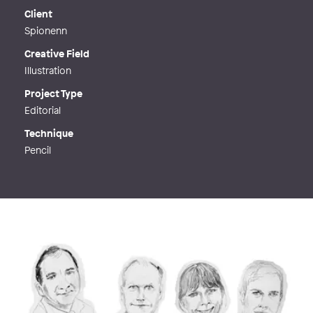
Web
http://majafjällbäck.se
Client
Spionenn
Creative Field
Illustration
Project Type
Editorial
Technique
Pencil