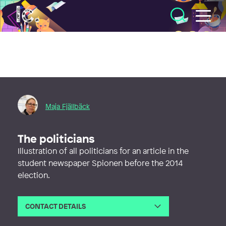
Illustratörcentrum
Maja Fjällbäck
The politicians
Illustration of all politicians for an article in the
student newspaper Spionen before the 2014
election.
CONTACT DETAILS
Email
maja.unni.kristina@gmail.com