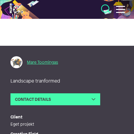
Illustratörcentrum
Mare Toomingas
Landscape tranformed
CONTACT DETAILS
Email
mare.toomingas@telia.com
Client
Eget projekt
Creative Field