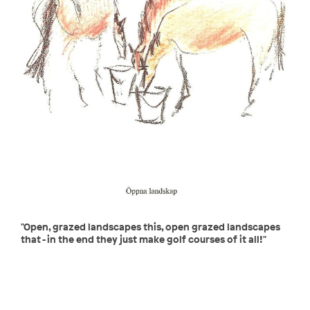
"Open, grazed landscapes this, open grazed landscapes
that - in the end they just make golf courses of it all!"