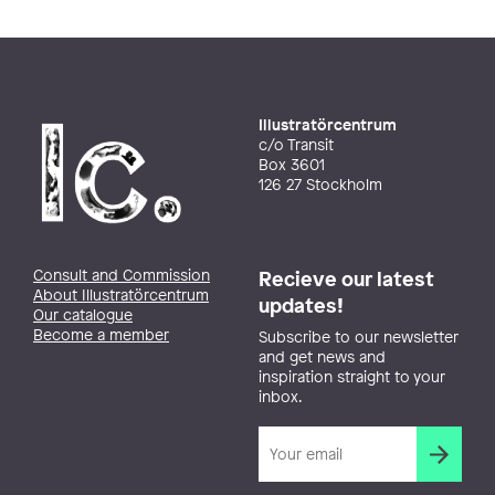
Illustratörcentrum
c/o Transit
Box 3601
126 27 Stockholm
Consult and Commission
Recieve our latest
About Illustratörcentrum
updates!
Our catalogue
Become a member
Subscribe to our newsletter
and get news and
inspiration straight to your
inbox.