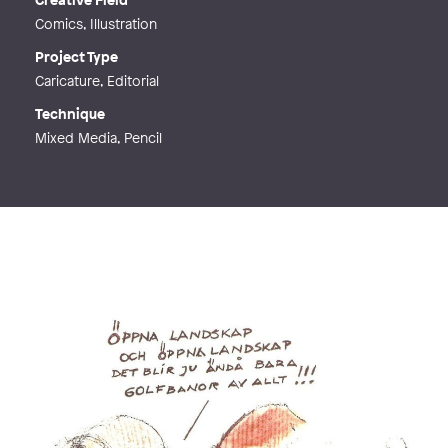
Comics, Illustration
Project Type
Caricature, Editorial
Technique
Mixed Media, Pencil