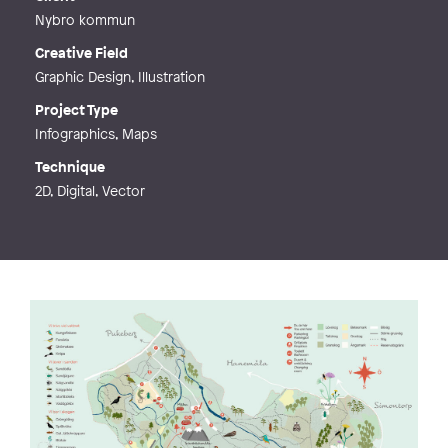
Nybro kommun
Creative Field
Graphic Design, Illustration
Project Type
Infographics, Maps
Technique
2D, Digital, Vector