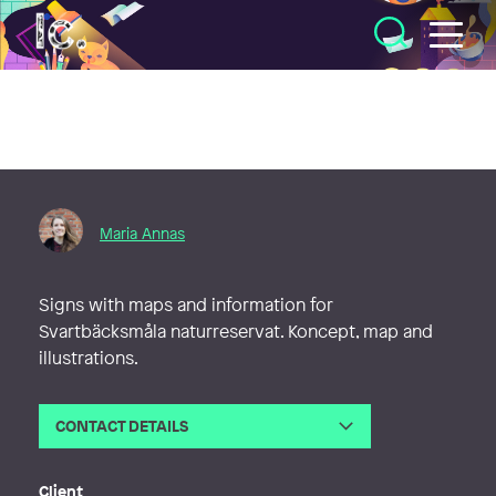
Illustratörcentrum
Maria Annas
Signs with maps and information for
Svartbäcksmåla naturreservat. Koncept, map and
illustrations.
CONTACT DETAILS
Email
maria@bridgeover.se
Web
http://www.mariaannas.se
Client