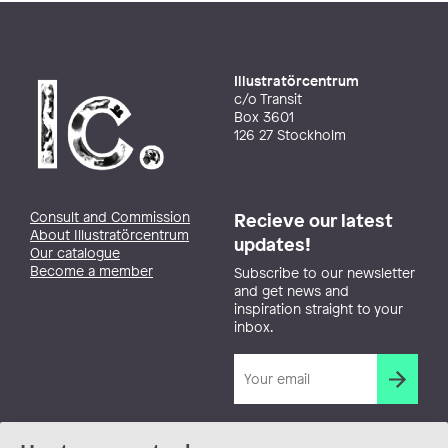
Illustratörcentrum
c/o Transit
Box 3601
126 27 Stockholm
Consult and Commission
Recieve our latest
About Illustratörcentrum
updates!
Our catalogue
Become a member
Subscribe to our newsletter
and get news and
inspiration straight to your
inbox.