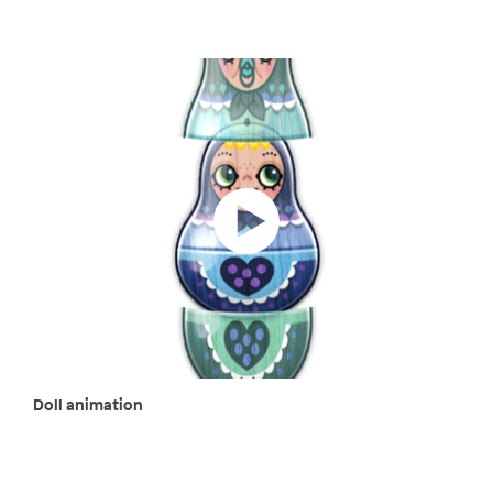
Doll animation