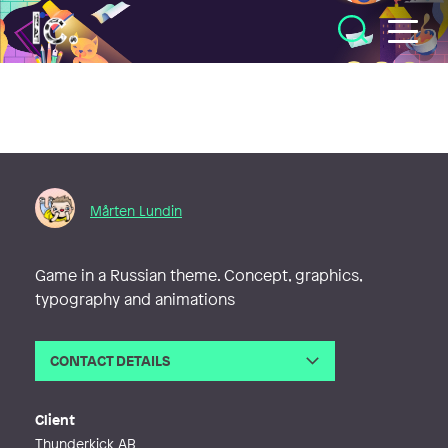
Illustratörcentrum
Mårten Lundin
Game in a Russian theme. Concept, graphics,
typography and animations
CONTACT DETAILS
Email
marten@marten.nu
Web
http://www.marten.nu
Client
Thunderkick AB