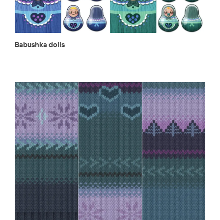
Babushka dolls