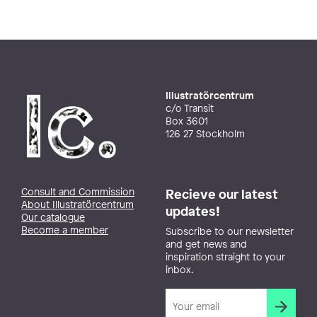
Illustratörcentrum
c/o Transit
Box 3601
126 27 Stockholm
Consult and Commission
Recieve our latest
About Illustratörcentrum
updates!
Our catalogue
Become a member
Subscribe to our newsletter
and get news and
inspiration straight to your
inbox.