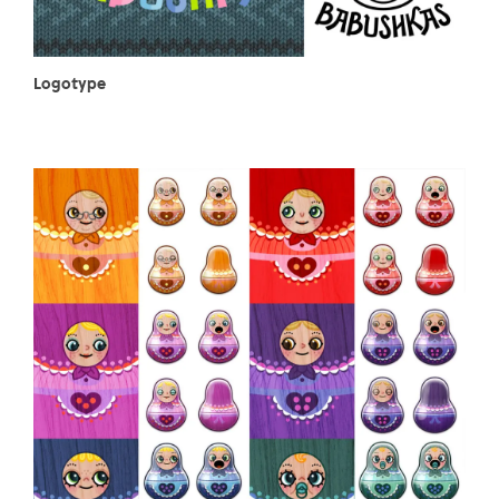
Logotype