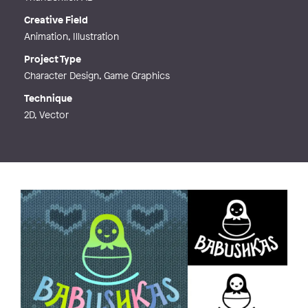
Creative Field
Animation, Illustration
Project Type
Character Design, Game Graphics
Technique
2D, Vector