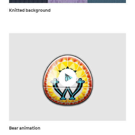
Knitted background
Bear animation