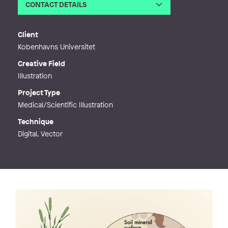
CONTACT DETAILS
Email
mail@meikelatz.com
Phone
Client
Web
https://meikelatz.com
Kobenhavns Universitet
Creative Field
Illustration
Project Type
Medical/Scientific Illustration
Technique
Digital, Vector