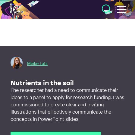
Illustratörcentrum
Meike Latz
Nutrients in the soil
The researcher had a need to communicate their
ideas to a panel to apply for research funding. I was
commissioned to create clear and inviting
illustrations that effectively communicate the
concepts in PowerPoint slides.