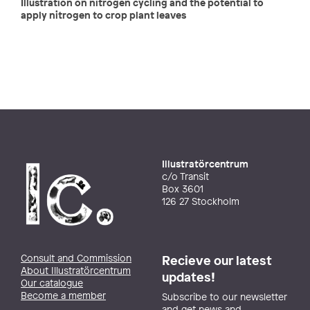
Illustration on nitrogen cycling and the potential to
apply nitrogen to crop plant leaves
Illustratörcentrum
c/o Transit
Box 3601
126 27 Stockholm
Consult and Commission
Recieve our latest
About Illustratörcentrum
updates!
Our catalogue
Become a member
Subscribe to our newsletter
and get news and