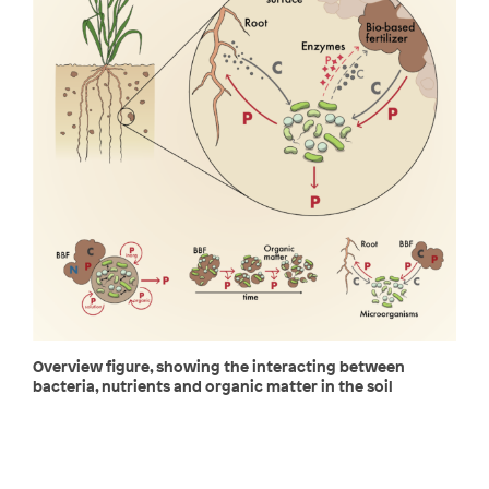
Overview figure, showing the interacting between
bacteria, nutrients and organic matter in the soil