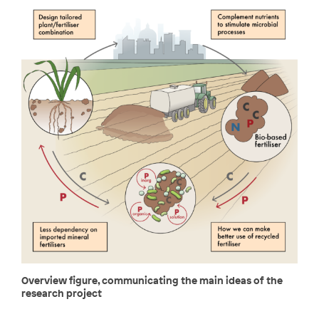
Overview figure, communicating the main ideas of the
research project