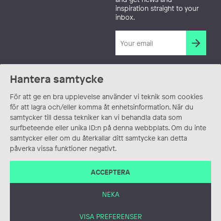
inspiration straight to your
inbox.
Hantera samtycke
För att ge en bra upplevelse använder vi teknik som cookies
för att lagra och/eller komma åt enhetsinformation. När du
samtycker till dessa tekniker kan vi behandla data som
surfbeteende eller unika ID:n på denna webbplats. Om du inte
samtycker eller om du återkallar ditt samtycke kan detta
påverka vissa funktioner negativt.
ACCEPTERA
NEKA
VISA PREFERENSER