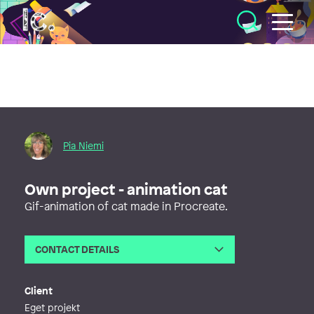
Illustratörcentrum
Pia Niemi
Own project - animation cat
Gif-animation of cat made in Procreate.
CONTACT DETAILS
Email
pia@pictus.se
Web
https://pictus.se
Client
Eget projekt