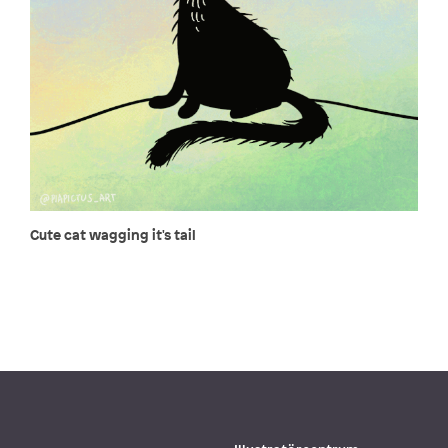
Cute cat wagging it's tail