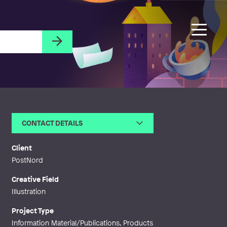
CONTACT DETAILS
Email
sabina@sabinawgustrin.com
Web
http://www.sabinawgustrin.com
Client
PostNord
Creative Field
Illustration
Project Type
Information Material/Publications, Products