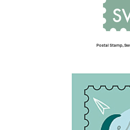
Postal Stamp, Sw