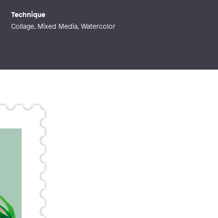
Technique
Collage, Mixed Media, Watercolor