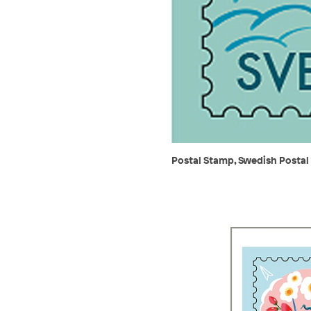
Postal Stamp, Swedish Postal