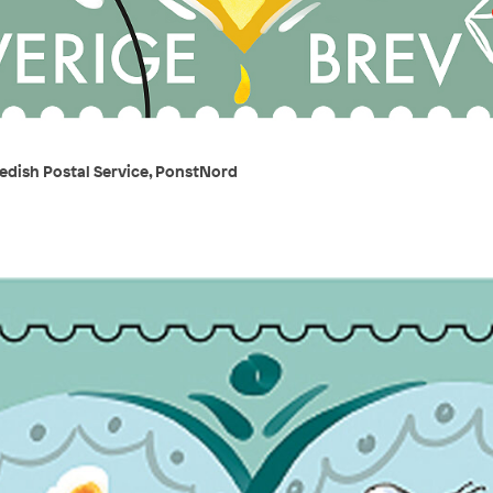
edish Postal Service, PonstNord