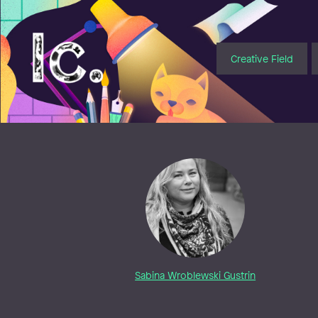
Illustratörcentrum
Creative Field
Sabina Wroblewski Gustrin