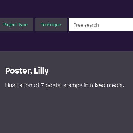
Project Type
Technique
Poster, Lilly
Illustration of 7 postal stamps in mixed media.