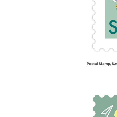
Postal Stamp, Sw