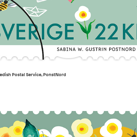
edish Postal Service, PonstNord