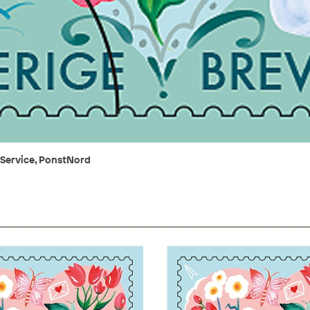
 Service, PonstNord