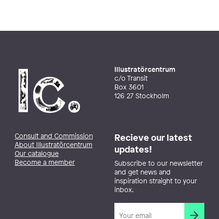
Illustratörcentrum
c/o Transit
Box 3601
126 27 Stockholm
Consult and Commission
Recieve our latest
About Illustratörcentrum
updates!
Our catalogue
Become a member
Subscribe to our newsletter
and get news and
inspiration straight to your
inbox.