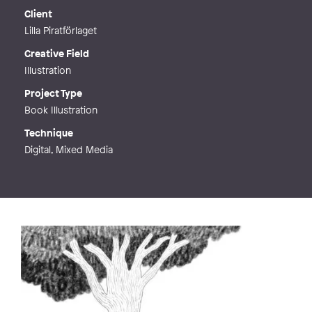
Client
Lilla Piratförlaget
Creative Field
Illustration
Project Type
Book Illustration
Technique
Digital, Mixed Media