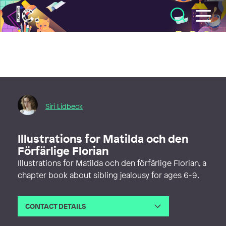
Illustratörcentrum
Siri Lidbeck
Illustrations for Matilda och den
Förfärlige Florian
Illustrations for Matilda och den förfärlige Florian, a
chapter book about sibling jealousy for ages 6-9.
CONTACT DETAILS
Email
sirilidbeck@gmail.com