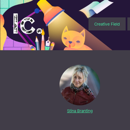
Illustratörcentrum
Creative Field
Stina Branting