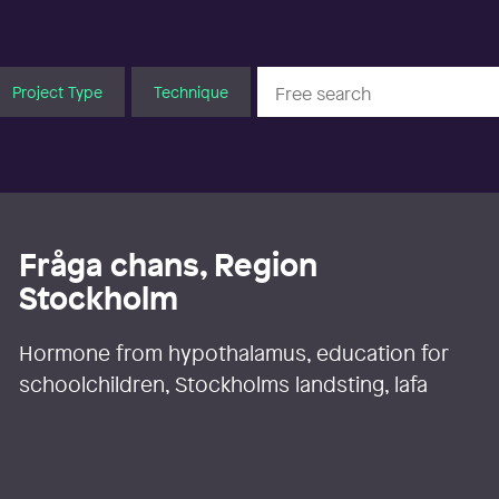
Project Type
Technique
Fråga chans, Region
Stockholm
Hormone from hypothalamus, education for
schoolchildren, Stockholms landsting, lafa