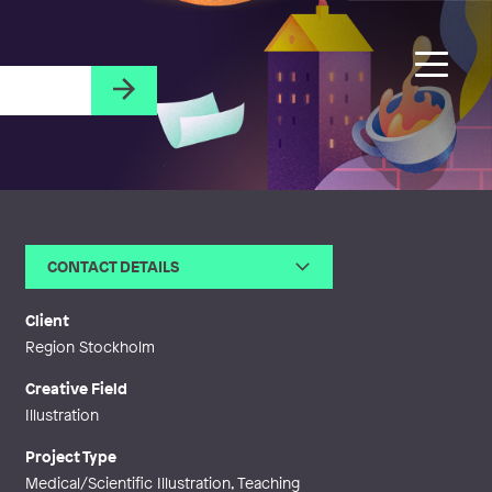
CONTACT DETAILS
Email
stinabrantingart@gmail.com
Web
http://stinabrantingart.myportfo
Client
lio.com
Region Stockholm
Creative Field
Illustration
Project Type
Medical/Scientific Illustration, Teaching