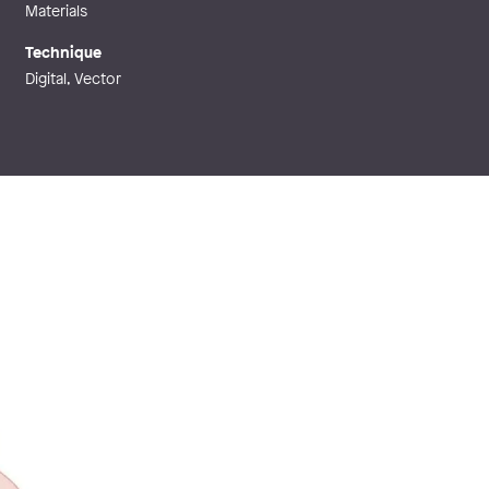
Materials
Technique
Digital, Vector