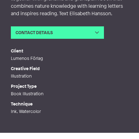
combines nature knowledge with learning letters
and inspires reading. Text Elisabeth Hansson.
CONTACT DETAILS
Email
ulrica.daleroth@gmail.com
Phone
Client
Web
https://www.facebook.com/udaldesi
Lumenos Förlag
gn
Creative Field
Illustration
Project Type
Book Illustration
Technique
Ink, Watercolor