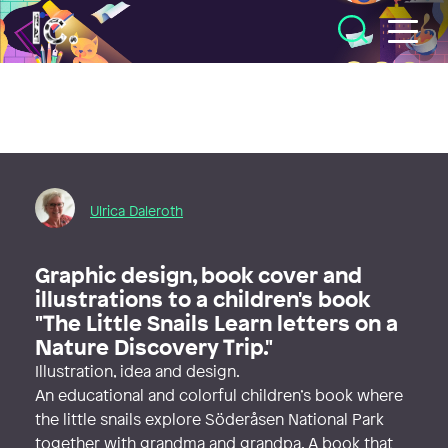
Illustratörcentrum
Ulrica Daleroth
Graphic design, book cover and
illustrations to a children's book
"The Little Snails Learn letters on a
Nature Discovery Trip."
Illustration, idea and design.
An educational and colorful children’s book where
the little snails explore Söderåsen National Park
together with grandma and grandpa. A book that