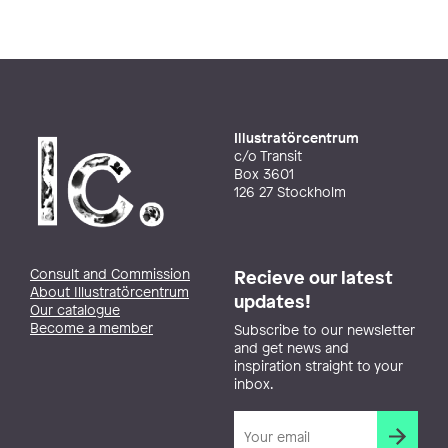
Illustratörcentrum
c/o Transit
Box 3601
126 27 Stockholm
Consult and Commission
Recieve our latest
About Illustratörcentrum
updates!
Our catalogue
Become a member
Subscribe to our newsletter
and get news and
inspiration straight to your
inbox.