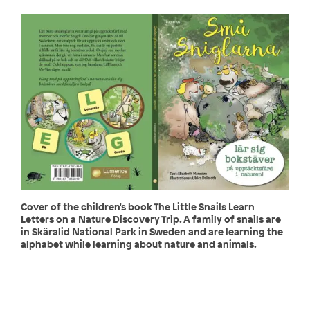
Cover of the children's book The Little Snails Learn
Letters on a Nature Discovery Trip. A family of snails are
in Skäralid National Park in Sweden and are learning the
alphabet while learning about nature and animals.