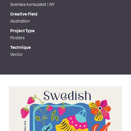
Svenska konsulatet i NY
Creative Field
Illustration
Project Type
Posters
Technique
Vector