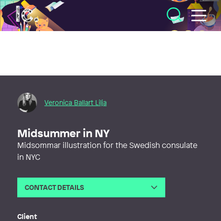
Illustratörcentrum
Veronica Ballart Lilja
Midsummer in NY
Midsommar illustration for the Swedish consulate
in NYC
CONTACT DETAILS
Email
vero@veronicaballart.com
Web
http://www.veronicaballart.com
Client