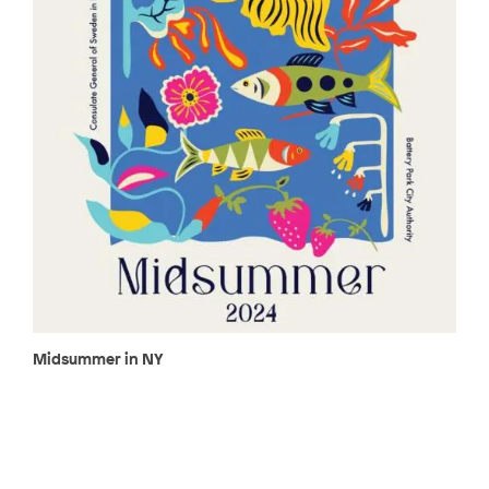
Midsummer in NY