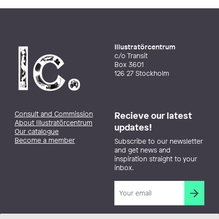
Illustratörcentrum
c/o Transit
Box 3601
126 27 Stockholm
Consult and Commission
Recieve our latest
About Illustratörcentrum
updates!
Our catalogue
Become a member
Subscribe to our newsletter
and get news and
inspiration straight to your
inbox.