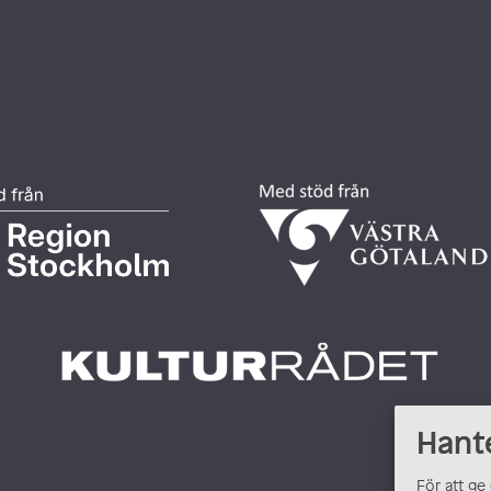
Hant
För att ge