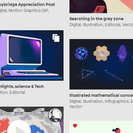
ybridge Appreciation Post
gital, Motion Graphics/GIF,
Searching in the grey zone
Digital, Illustration, Editorial, Vect
hlights, science & Tech
ation, Editorial
Illustrated mathematical conce
Digital, Illustration, Infographics, E
Vector