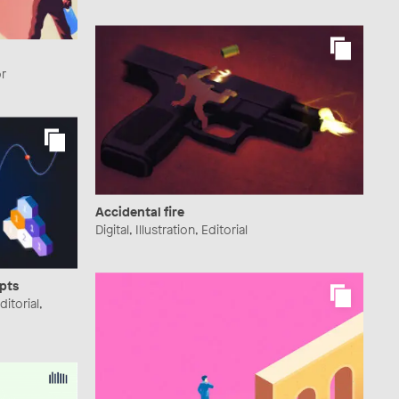
or
Accidental fire
Digital, Illustration, Editorial
pts
ditorial,