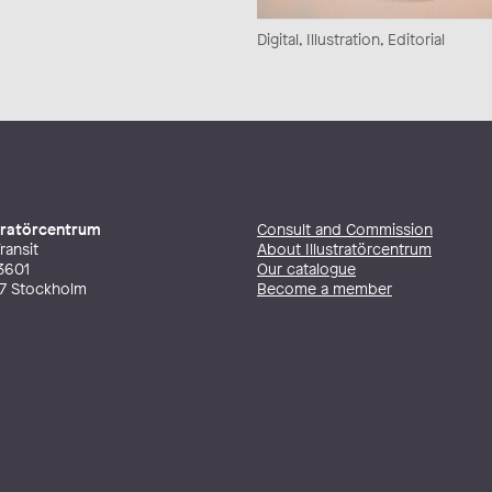
Digital, Illustration, Editorial
stratörcentrum
Consult and Commission
ransit
About Illustratörcentrum
3601
Our catalogue
27 Stockholm
Become a member