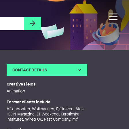
CONTACT DETAILS
Email
contact@bjornoberg.com
Web
http://bjornoberg.com
Creative Fields
Animation
Former clients include
Aftenposten, Wolksvagen, Fjällräven, Atea,
ICON Magazine, DI Weekend, Karolinska
institutet, Wired UK, Fast Company, m.fl