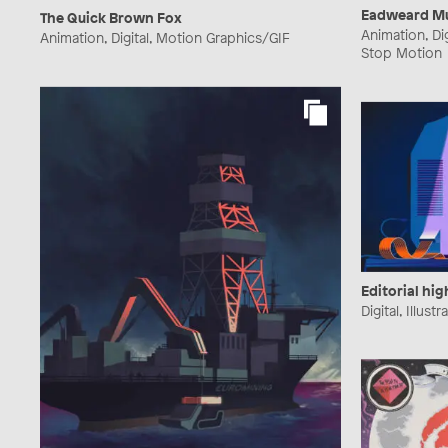
Eadweard Mu
The Quick Brown Fox
Animation, Di
Animation, Digital, Motion Graphics/GIF
Stop Motion
Editorial hig
Digital, Illustr