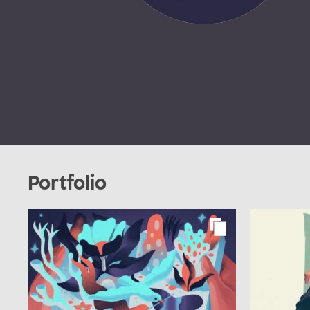
Portfolio