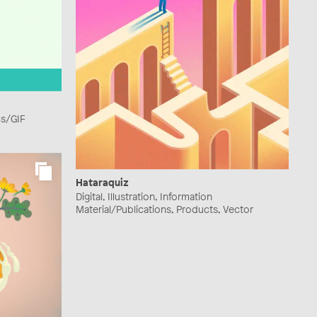
cs/GIF
Hataraquiz
Digital, Illustration, Information
Material/Publications, Products, Vector