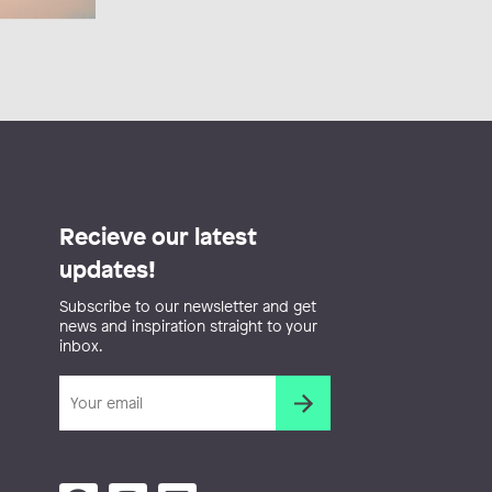
Recieve our latest
updates!
Subscribe to our newsletter and get
news and inspiration straight to your
inbox.