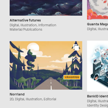
Alternative futures
Quanta Mag
Digital, Illustration, Information
Digital, Illust
Material/Publications
Norrland
BankID Ident
2D, Digital, Illustration, Editorial
Digital, Illust
Identity Desi