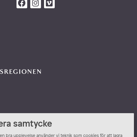
era samtycke
 en bra upplevelse använder vi teknik som cookies för att lagra