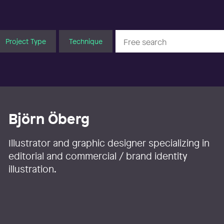
Project Type
Technique
Björn Öberg
Illustrator and graphic designer specializing in
editorial and commercial / brand identity
illustration.