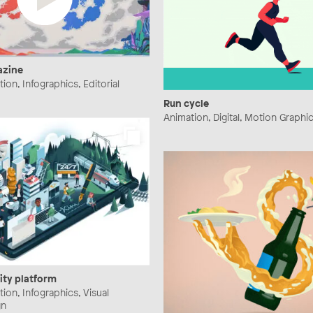
azine
ration, Infographics, Editorial
Run cycle
Animation, Digital, Motion Graphi
ity platform
ration, Infographics, Visual
gn