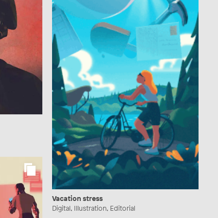
Vacation stress
Digital, Illustration, Editorial