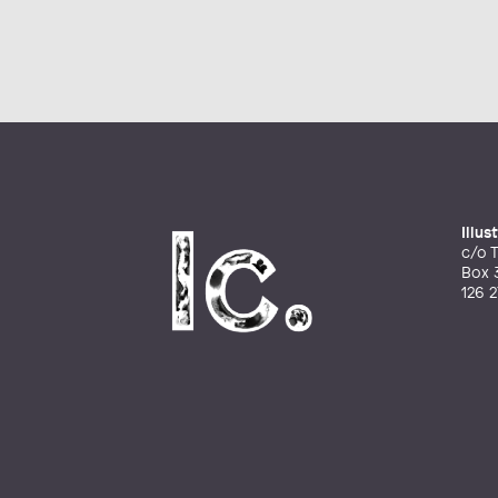
Illu
c/o T
Box 
126 