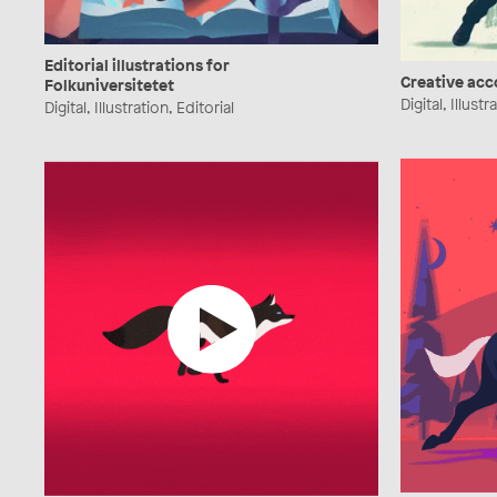
Editorial illustrations for
Creative ac
Folkuniversitetet
Digital, Illustr
Digital, Illustration, Editorial