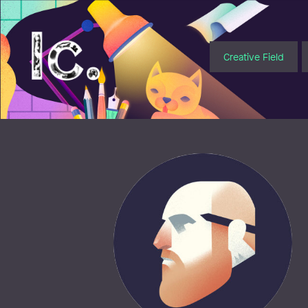
Illustratörcentrum
Creative Field