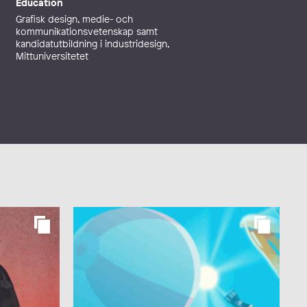
Education
Grafisk design, medie- och
kommunikationsvetenskap samt
kandidatutbildning i industridesign,
Mittuniversitetet