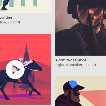
counting
ation, Editorial
A culture of silence
Digital, Illustration, Editorial