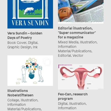
Editorial illustration,
"Super communicator"
Vera Sundin – Golden
for a magazine
Days of Poetry
Mixed Media, Illustration,
Book Cover, Digital,
Information
Graphic Design, Ink
Material/Publications,
Editorial, Vector
Illustrations
Fex-Can, research
Nobelstiftelsen
program
Collage, Illustration,
Digital, Illustration,
Information
Information
Material/Publications,