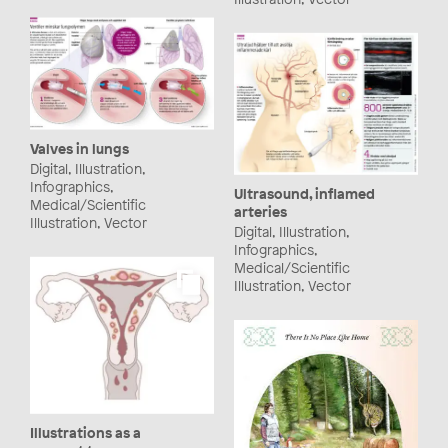
Valves in lungs
Digital, Illustration,
Infographics,
Ultrasound, inflamed
Medical/Scientific
arteries
Illustration, Vector
Digital, Illustration,
Infographics,
Medical/Scientific
Illustration, Vector
Illustrations as a