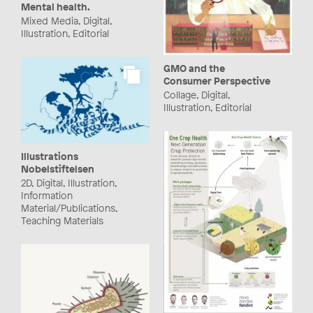
Mental health.
Mixed Media, Digital,
Illustration, Editorial
GMO and the
Consumer Perspective
Collage, Digital,
Illustration, Editorial
Illustrations
Nobelstiftelsen
2D, Digital, Illustration,
Information
Material/Publications,
Teaching Materials