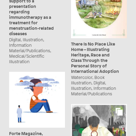
support to a
presentation
regarding
immunotherapy as a
treatment for
menstruation-related
diseases
Digital, Illustration,
There Is No Place Like
Information
Home – Illustrating
Material/Publications,
Heritage, Race and
Medical/Scientific
Class Through the
Illustration
Personal Story of
International Adoption
Watercolor, Book
Illustration, Digital,
Illustration, Information
Material/Publications
Forte Magazine,