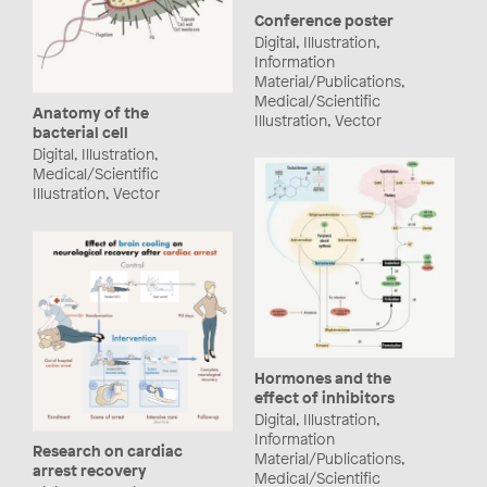
Conference poster
Digital, Illustration,
Information
Material/Publications,
Medical/Scientific
Anatomy of the
Illustration, Vector
bacterial cell
Digital, Illustration,
Medical/Scientific
Illustration, Vector
Hormones and the
effect of inhibitors
Digital, Illustration,
Information
Research on cardiac
Material/Publications,
arrest recovery
Medical/Scientific