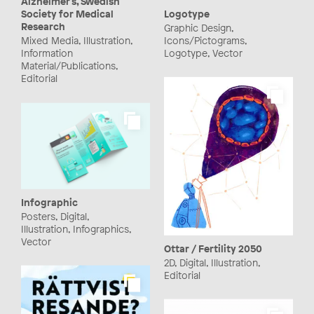
Alzheimer's, Swedish
Logotype
Society for Medical
Research
Graphic Design,
Icons/Pictograms,
Mixed Media, Illustration,
Logotype, Vector
Information
Material/Publications,
Editorial
Infographic
Posters, Digital,
Illustration, Infographics,
Vector
Ottar / Fertility 2050
2D, Digital, Illustration,
Editorial