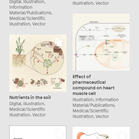
Digital, Illustration,
Illustration, Vector
Information
Material/Publications,
Medical/Scientific
Illustration, Vector
Effect of
pharmaceutical
compound on heart
muscle cell
Nutrients in the soil
Illustration, Information
Digital, Illustration,
Material/Publications,
Medical/Scientific
Medical/Scientific
Illustration, Vector
Illustration, Vector