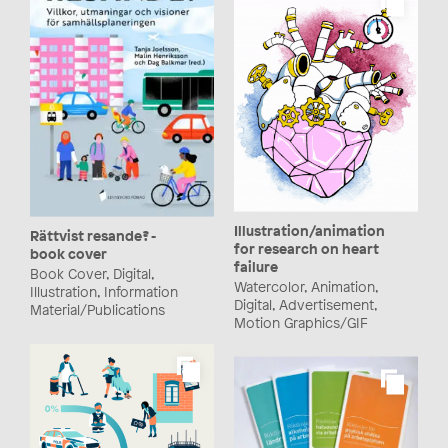
Illustration/animation
Rättvist resande? -
for research on heart
book cover
failure
Book Cover, Digital,
Watercolor, Animation,
Illustration, Information
Digital, Advertisement,
Material/Publications
Motion Graphics/GIF