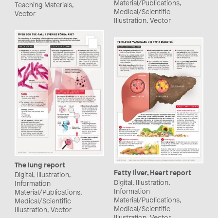
Material/Publications,
Teaching Materials,
Medical/Scientific
Vector
Illustration, Vector
The lung report
Fatty liver, Heart report
Digital, Illustration,
Digital, Illustration,
Information
Information
Material/Publications,
Material/Publications,
Medical/Scientific
Medical/Scientific
Illustration, Vector
Illustration, Vector