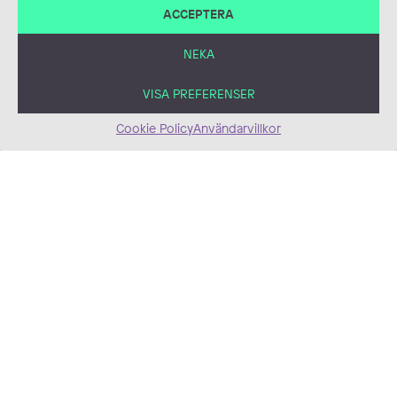
ACCEPTERA
Infographic
Digital, Illustration,
Infographics,
NEKA
Information
Material/Publications,
VISA PREFERENSER
the Infosphere,
Maps, Vector
Popular Astronomy
Cookie Policy
Användarvillkor
Digital, Comics, Comic
Illustration
Doctoral dissertations
Book Illustration, Digital,
Non-Emissions
Illustration,
Mixed Media, Book
Medical/Scientific