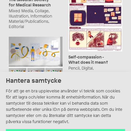
for Medical Research
Mixed Media, Collage,
Illustration, Information
Material/Publications,
Editorial
Self-compassion -
What does it mean?
Pencil, Digital,
Medical/Scientific
Illustration, Comics,
Hantera samtycke
Comic Illustration
KTH – Polytechnic
University Nodes
För att ge en bra upplevelse använder vi teknik som cookies
Animation, Mixed Media,
för att lagra och/eller komma åt enhetsinformation. När du
Information
samtycker till dessa tekniker kan vi behandla data som
Material/Publications,
surfbeteende eller unika ID:n på denna webbplats. Om du inte
Motion Graphics/GIF,
samtycker eller om du återkallar ditt samtycke kan detta
Vector
påverka vissa funktioner negativt.