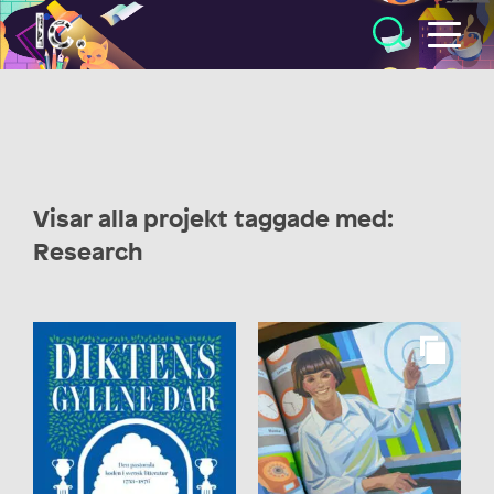
Illustratörcentrum
Visar alla projekt taggade med:
Research