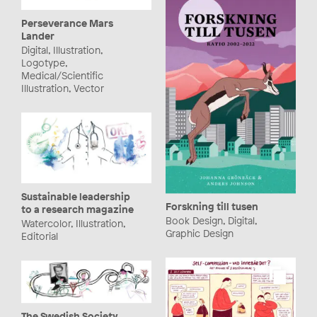
Perseverance Mars
Lander
Digital, Illustration,
Logotype,
Medical/Scientific
Illustration, Vector
Sustainable leadership
Forskning till tusen
to a research magazine
Book Design, Digital,
Watercolor, Illustration,
Graphic Design
Editorial
The Swedish Society