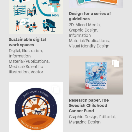
Design for a series of
guidelines
2D, Mixed Media,
Graphic Design,
Information
Sustainable digital
Material/Publications,
work spaces
Visual Identity Design
Digital, Illustration,
Information
Material/Publications,
Medical/Scientific
Illustration, Vector
Research paper, The
Swedish Childhood
Cancer Fund
Graphic Design, Editorial,
Magazine Design