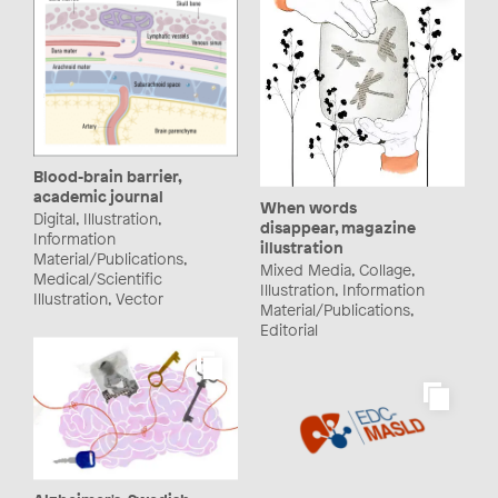
Blood-brain barrier,
academic journal
When words
Digital, Illustration,
disappear, magazine
Information
illustration
Material/Publications,
Mixed Media, Collage,
Medical/Scientific
Illustration, Information
Illustration, Vector
Material/Publications,
Editorial