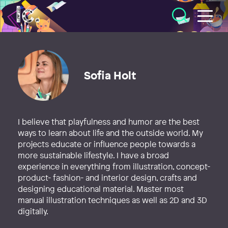
Illustratörcentrum
Sofia Holt
I believe that playfulness and humor are the best
ways to learn about life and the outside world. My
projects educate or influence people towards a
more sustainable lifestyle. I have a broad
experience in everything from illustration, concept-
product- fashion- and interior design, crafts and
designing educational material. Master most
manual illustration techniques as well as 2D and 3D
digitally.