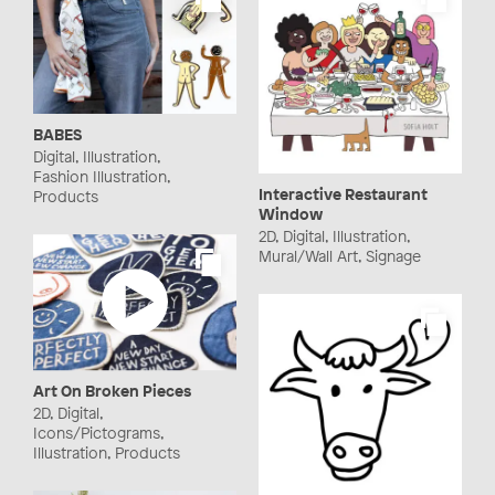
BABES
Digital, Illustration,
Fashion Illustration,
Interactive Restaurant
Products
Window
2D, Digital, Illustration,
Mural/Wall Art, Signage
Art On Broken Pieces
2D, Digital,
Icons/Pictograms,
Illustration, Products