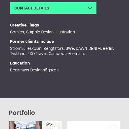
CONTACT DETAILS
Email
hej@sofiaholt.com
Web
https://www.sofiaholt.com/
Creative Fields
Comics, Graphic Design, Illustration
Former clients include
Strömkulleskolan, Bengtsfors, SWE. DAWN DENIM, Berlin,
Tyskland. EXO Travel, Cambodia-Vietnam.
Education
Beckmans Designhögskola
Portfolio