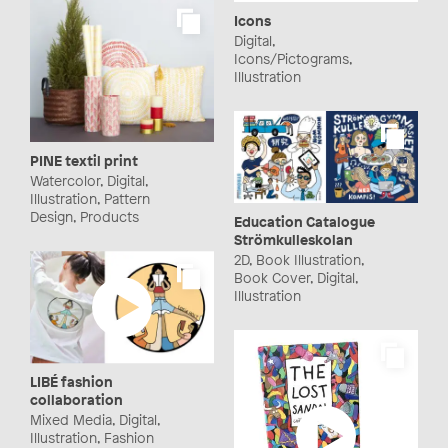
Icons
Digital,
Icons/Pictograms,
Illustration
PINE textil print
Watercolor, Digital,
Illustration, Pattern
Design, Products
Education Catalogue
Strömkulleskolan
2D, Book Illustration,
Book Cover, Digital,
Illustration
LIBÉ fashion
collaboration
Mixed Media, Digital,
Illustration, Fashion