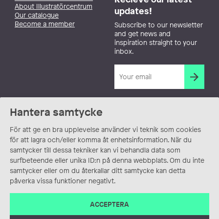
About Illustratörcentrum
updates!
Our catalogue
Become a member
Subscribe to our newsletter
and get news and
inspiration straight to your
inbox.
Hantera samtycke
För att ge en bra upplevelse använder vi teknik som cookies
för att lagra och/eller komma åt enhetsinformation. När du
samtycker till dessa tekniker kan vi behandla data som
surfbeteende eller unika ID:n på denna webbplats. Om du inte
samtycker eller om du återkallar ditt samtycke kan detta
påverka vissa funktioner negativt.
ACCEPTERA