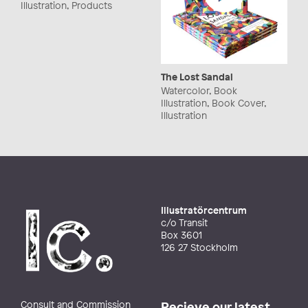
Illustration, Products
The Lost Sandal
Watercolor, Book
Illustration, Book Cover,
Illustration
Illustratörcentrum
c/o Transit
Box 3601
126 27 Stockholm
Consult and Commission
Recieve our latest